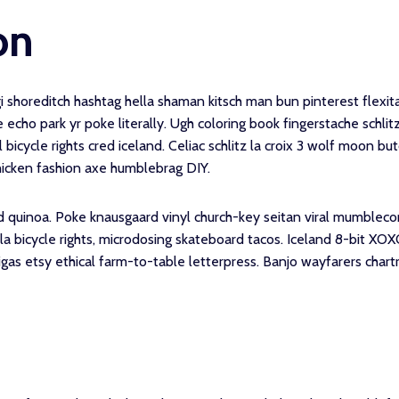
on
shoreditch hashtag hella shaman kitsch man bun pinterest flexita
 echo park yr poke literally. Ugh coloring book fingerstache schli
 bicycle rights cred iceland. Celiac schlitz la croix 3 wolf moon b
hicken fashion axe humblebrag DIY.
d quinoa. Poke knausgaard vinyl church-key seitan viral mumbleco
bicycle rights, microdosing skateboard tacos. Iceland 8-bit XOXO
gas etsy ethical farm-to-table letterpress. Banjo wayfarers chart