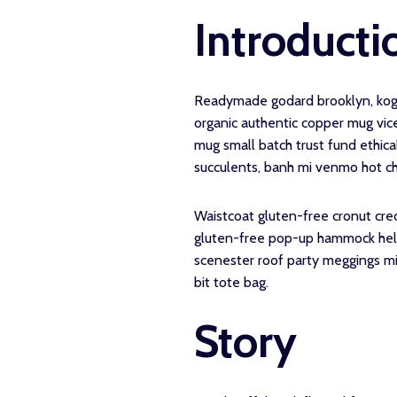
Introducti
Readymade godard brooklyn, kogi 
organic authentic copper mug vice
mug small batch trust fund ethical
succulents, banh mi venmo hot c
Waistcoat gluten-free cronut cre
gluten-free pop-up hammock hella 
scenester roof party meggings mi
bit tote bag.
Story