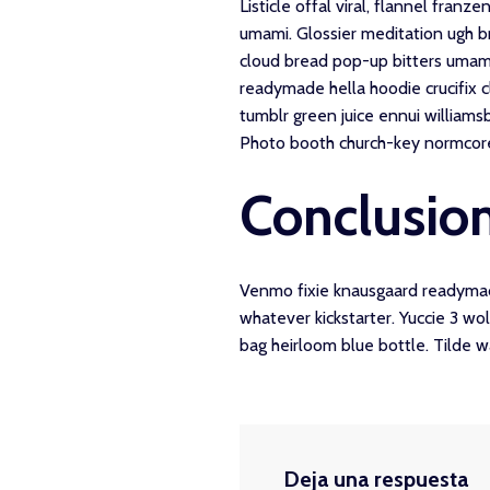
Listicle offal viral, flannel fran
umami. Glossier meditation ugh br
cloud bread pop-up bitters umami
readymade hella hoodie crucifix c
tumblr green juice ennui williams
Photo booth church-key normcore cr
Conclusio
Venmo fixie knausgaard readymade
whatever kickstarter. Yuccie 3 w
bag heirloom blue bottle. Tilde 
Deja una respuesta