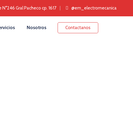
e N°246 Gral Pacheco cp. 1617
@‌em_electromecanica
rvicios
Nosotros
Contactanos