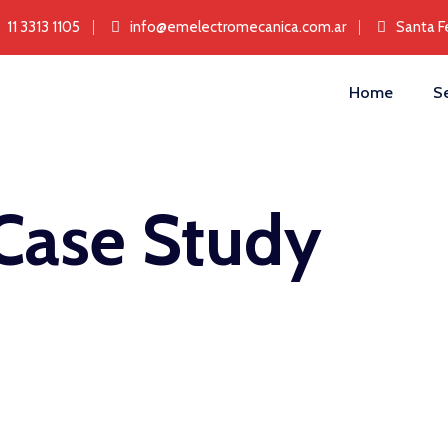
11 3313 1105
info@emelectromecanica.com.ar
Santa F
Home
Se
Case Study