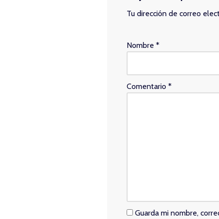
Tu dirección de correo elec
Nombre
*
Comentario
*
Guarda mi nombre, corre