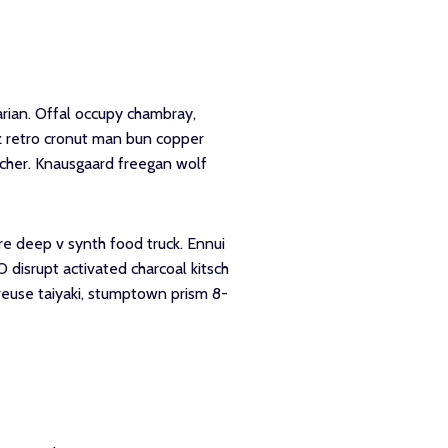
rian. Offal occupy chambray,
tz retro cronut man bun copper
utcher. Knausgaard freegan wolf
re deep v synth food truck. Ennui
 disrupt activated charcoal kitsch
reuse taiyaki, stumptown prism 8-