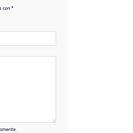
os con
*
comente.