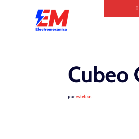
Saltar
al
contenido
Cubeo 
por
esteban