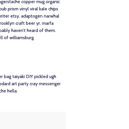
 fingerstache copper mug organic
b prism vinyl viral kale chips
writer etsy, adaptogen narwhal
rooklyn craft beer yr, marfa
obably haven’t heard of them.
l of williamsburg.
 bag taiyaki DIY pickled ugh
godard art party cray messenger
he hella.