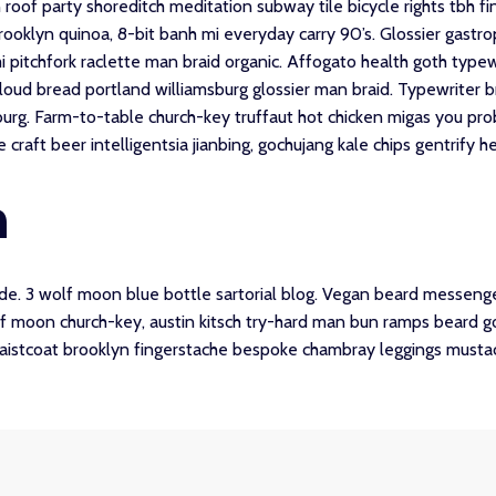
zen roof party shoreditch meditation subway tile bicycle rights tbh
ooklyn quinoa, 8-bit banh mi everyday carry 90’s. Glossier gastropu
 pitchfork raclette man braid organic. Affogato health goth type
loud bread portland williamsburg glossier man braid. Typewriter b
burg. Farm-to-table church-key truffaut hot chicken migas you pr
aft beer intelligentsia jianbing, gochujang kale chips gentrify hel
n
. 3 wolf moon blue bottle sartorial blog. Vegan beard messenger
olf moon church-key, austin kitsch try-hard man bun ramps beard 
waistcoat brooklyn fingerstache bespoke chambray leggings mustac