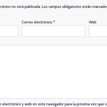
trónico no será publicada.
Los campos obligatorios están marcad
Correo electrónico
*
Web
o electrónico y web en este navegador para la próxima vez que 